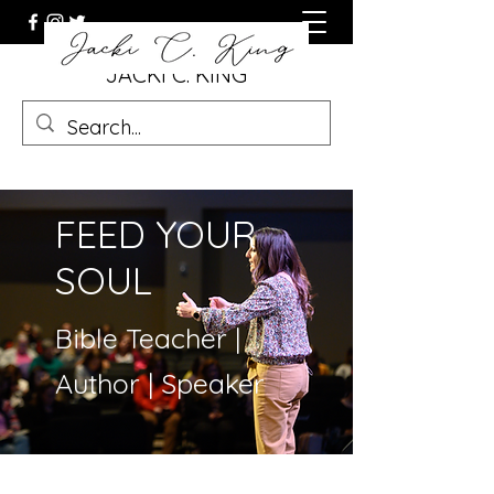
JACKI C. KING
FEED YOUR
SOUL
Bible Teacher |
Author | Speaker