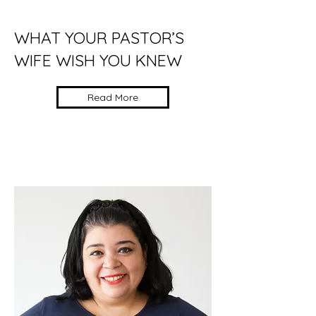
WHAT YOUR PASTOR’S
WIFE WISH YOU KNEW
Read More