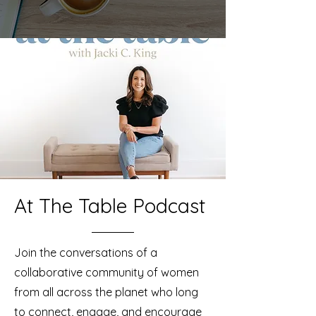
At The Table Podcast
Join the conversations of a
collaborative community of women
from all across the planet who long
to connect, engage, and encourage