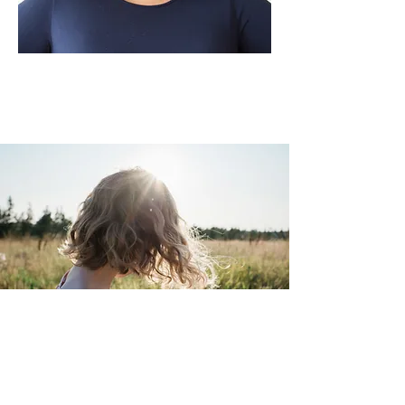
What We Learn From Our
First Mother Eve