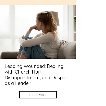
Leading Wounded: Dealing
with Church Hurt,
Disappointment, and Despair
as a Leader
Read More