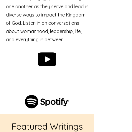
one another as they serve and lead in
diverse ways to impact the Kingdom
of God. Listen in on conversations
about womanhood, leadership, life,
and everything in between.
Featured Writings