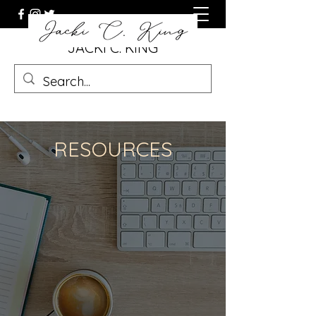
JACKI C. KING
RESOURCES