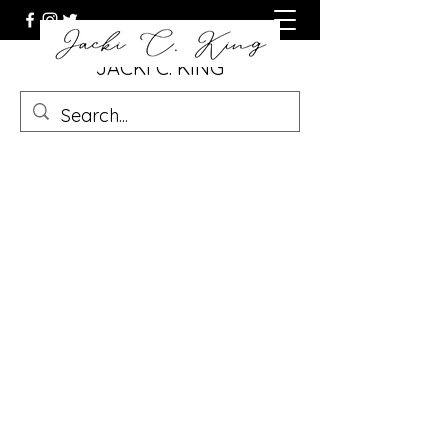
JACKI C. KING